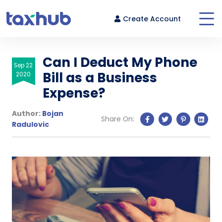
Create Account
Can I Deduct My Phone
Sep 22
Bill as a Business
2020
Login
Expense?
Author:
Bojan
Share On:
Radulovic