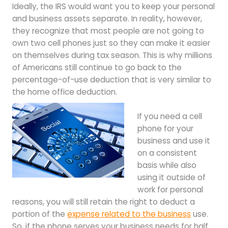
Ideally, the IRS would want you to keep your personal
and business assets separate. In reality, however,
they recognize that most people are not going to
own two cell phones just so they can make it easier
on themselves during tax season. This is why millions
of Americans still continue to go back to the
percentage-of-use deduction that is very similar to
the home office deduction.
If you need a cell
phone for your
business and use it
on a consistent
basis while also
using it outside of
work for personal
reasons, you will still retain the right to deduct a
portion of the
expense related to the business
use.
So, if the phone serves your business needs for half