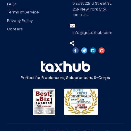
5 East 22nd Street St.
FAQs
25R
New York City
,
Terms of Service
10010
US
Privacy Policy
Careers
info@gettaxhub.com
Perfect for Freelancers, Solopreneurs, S-Corps