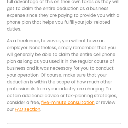
full advantage of this on their own taxes as they will
get to claim the entire deduction as a business
expense since they are paying to provide you with a
phone plan that helps you fulfill your job-related
duties.
As a freelancer, however, you will not have an
employer. Nonetheless, simply remember that you
will generally be able to claim the entire cell phone
plan as long as you used it in the regular course of
business and it was necessary for you to conduct
your operation. Of course, make sure that your
deduction is within the scope of how much other
professionals from your industry are charging. To
obtain additional advice or tax-planning strategies,
consider a free,
five-minute consultation
or review
our
FAQ section
.