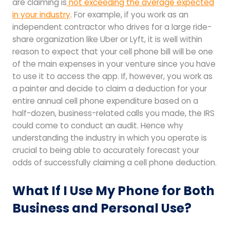
are claiming is
not exceeding the average expected
in your industry
. For example, if you work as an
independent contractor who drives for a large ride-
share organization like Uber or Lyft, it is well within
reason to expect that your cell phone bill will be one
of the main expenses in your venture since you have
to use it to access the app. If, however, you work as
a painter and decide to claim a deduction for your
entire annual cell phone expenditure based on a
half-dozen, business-related calls you made, the IRS
could come to conduct an audit. Hence why
understanding the industry in which you operate is
crucial to being able to accurately forecast your
odds of successfully claiming a cell phone deduction.
What If I Use My Phone for Both
Business and Personal Use?