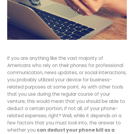
Forgot your password?
To reset your password, please enter your
If you are anything like the vast majority of
Americans who rely on their phones for professional
email address or username below.
communication, news updates, or social interactions,
you probably utilized your device for business-
related purposes at some point. As with other tools
that you use during the regular course of your
venture, this would mean that you should be able to
deduct a certain portion, if not all, of your phone-
related expenses, right? Well, while it depends on a
few factors that you must look into, the answer to
whether you
can deduct your phone bill as a