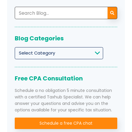
Search
for:
Blog Categories
Blog
Categories
Free CPA Consultation
Schedule a no obligation 5 minute consultation
with a certified Taxhub Specialist. We can help
answer your questions and advise you on the
options available for your specific tax situation.
Schedule a free CPA chat