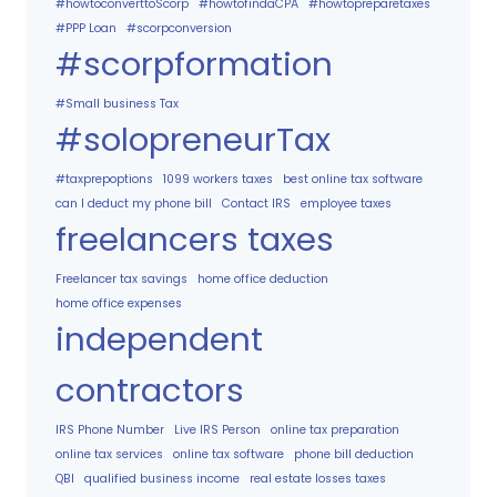
#howtoconverttoScorp
#howtofindaCPA
#howtopreparetaxes
#PPP Loan
#scorpconversion
#scorpformation
#Small business Tax
#solopreneurTax
#taxprepoptions
1099 workers taxes
best online tax software
can I deduct my phone bill
Contact IRS
employee taxes
freelancers taxes
Freelancer tax savings
home office deduction
home office expenses
independent
contractors
IRS Phone Number
Live IRS Person
online tax preparation
online tax services
online tax software
phone bill deduction
QBI
qualified business income
real estate losses taxes