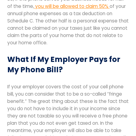
of the time,
you will be allowed to claim 50%
of your
annual phone expenses as a tax deduction on
Schedule C. The other half is a personal expense that
cannot be claimed on your taxes just like you cannot
claim the parts of your home that do not relate to
your home office.
What If My Employer Pays for
My Phone Bill?
If your employer covers the cost of your cell phone
bill, you can consider that to be a so-called “fringe
benefit.” The great thing about these is the fact that
you do not have to include it in your income since
they are not taxable so you will receive a free phone
plan that you do not even get taxed on. In the
meantime, your employer will also be able to take