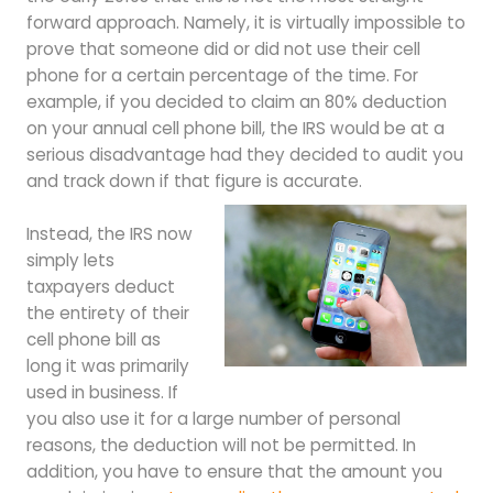
forward approach. Namely, it is virtually impossible to
prove that someone did or did not use their cell
phone for a certain percentage of the time. For
example, if you decided to claim an 80% deduction
on your annual cell phone bill, the IRS would be at a
serious disadvantage had they decided to audit you
and track down if that figure is accurate.
Instead, the IRS now
simply lets
taxpayers deduct
the entirety of their
cell phone bill as
long it was primarily
used in business. If
you also use it for a large number of personal
reasons, the deduction will not be permitted. In
addition, you have to ensure that the amount you