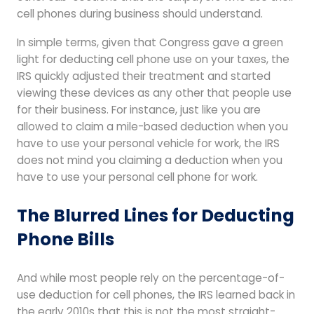
cell phones during business should understand.
In simple terms, given that Congress gave a green
light for deducting cell phone use on your taxes, the
IRS quickly adjusted their treatment and started
viewing these devices as any other that people use
for their business. For instance, just like you are
allowed to claim a mile-based deduction when you
have to use your personal vehicle for work, the IRS
does not mind you claiming a deduction when you
have to use your personal cell phone for work.
The Blurred Lines for Deducting
Phone Bills
And while most people rely on the percentage-of-
use deduction for cell phones, the IRS learned back in
the early 2010s that this is not the most straight-