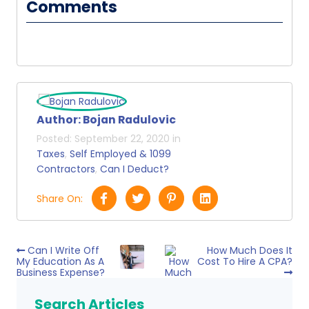
Comments
Author:
Bojan Radulovic
Posted:
September 22, 2020
in
Taxes
,
Self Employed & 1099
Contractors
,
Can I Deduct?
Share On:
Can I Write Off
How Much Does It
My Education As A
Cost To Hire A CPA?
Business Expense?
Search Articles