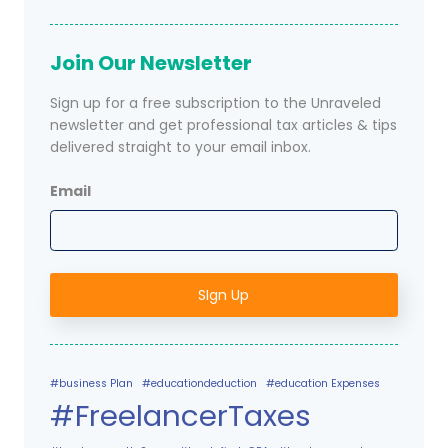
Join Our Newsletter
Sign up for a free subscription to the Unraveled
newsletter and get professional tax articles & tips
delivered straight to your email inbox.
Email
#business Plan
#educationdeduction
#education Expenses
#FreelancerTaxes