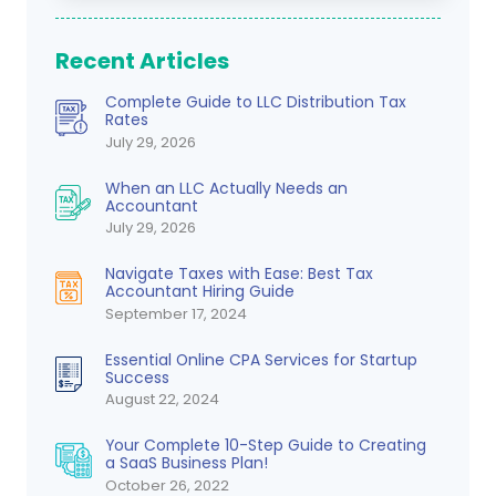
Recent Articles
Complete Guide to LLC Distribution Tax
Rates
July 29, 2026
When an LLC Actually Needs an
Accountant
July 29, 2026
Navigate Taxes with Ease: Best Tax
Accountant Hiring Guide
September 17, 2024
Essential Online CPA Services for Startup
Success
August 22, 2024
Your Complete 10-Step Guide to Creating
a SaaS Business Plan!
October 26, 2022