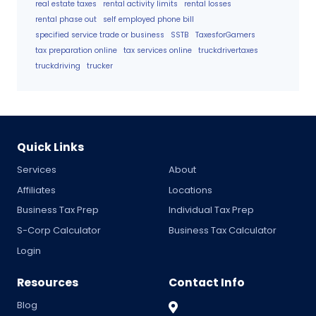
real estate taxes
rental activity limits
rental losses
rental phase out
self employed phone bill
specified service trade or business
SSTB
TaxesforGamers
tax preparation online
tax services online
truckdrivertaxes
truckdriving
trucker
Quick Links
Services
About
Affiliates
Locations
Business Tax Prep
Individual Tax Prep
S-Corp Calculator
Business Tax Calculator
Login
Resources
Contact Info
Blog