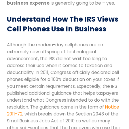
business expense
is generally going to be – yes.
Understand How The IRS Views
Cell Phones Use In Business
Although the modern-day cellphones are an
extremely new offspring of technological
advancement, the IRS did not wait too long to
address their use when it comes to taxation and
deductibility. In 2011, Congress officially declared cell
phones eligible for a 100% deduction on your taxes if
you meet certain requirements. Expectedly, the IRS
published additional guidance that helps taxpayers
understand what Congress intended to do with the
resolution. The guidance came in the form of
Notice
2011-72
, which breaks down the Section 2043 of the
Small Business Jobs Act of 2010 as well as many
other sub-sections that the taxpayers who use their