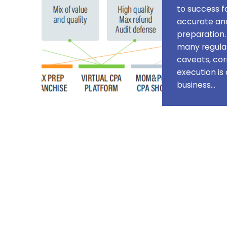
to success fo
accurate and
preparation.
many regulat
caveats, cor
execution is 
business…