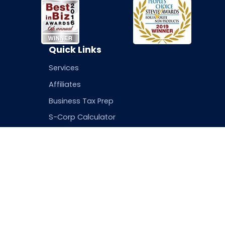
Quick Links
Services
Affiliates
Business Tax Prep
S-Corp Calculator
Login
Resources
Contact Info
Blog
5 East 22nd Street 
FAQs
Terms of Service
Privacy Policy
info@gettaxhub.c