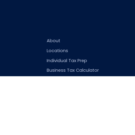
About
Locations
Individual Tax Prep
Business Tax Calculator
St. 25R
New York City
,
10010
US
om