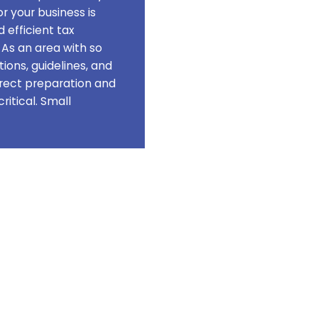
Forgot your password?
r your business is
 efficient tax
 As an area with so
ions, guidelines, and
rect preparation and
To reset your password, please enter your
critical. Small
email address or username below.