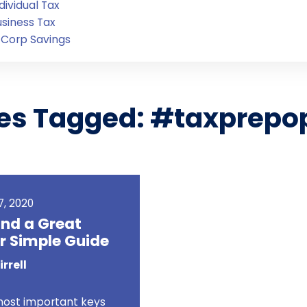
dividual Tax
usiness Tax
-Corp Savings
les Tagged: #taxprepo
Login
, 2020
ind a Great
r Simple Guide
rrell
most important keys