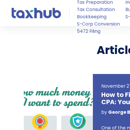
Tax Preparation
In
Tax Consultation
B
Bookkeeping
S
S-Corp Conversion
5472 Filing
Artic
November 27
How to F
CPA: You
by
George Bi
One of the 