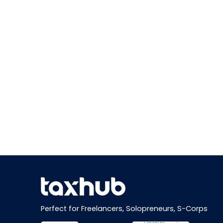
Perfect for Freelancers, Solopreneurs, S-Corps