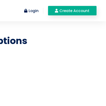
Login
Create Account
ptions