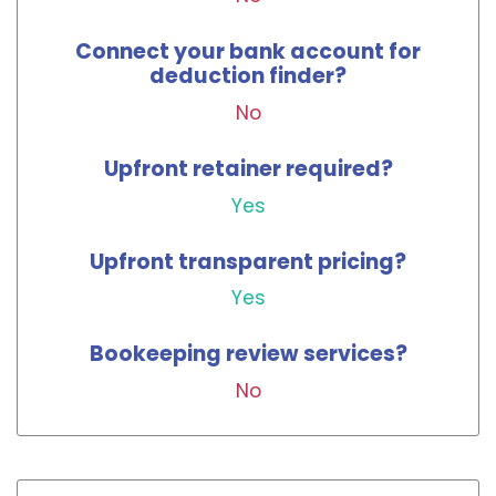
Connect your bank account for
deduction finder?
No
Upfront retainer required?
Yes
Upfront transparent pricing?
Yes
Bookeeping review services?
No