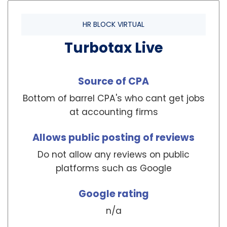
HR BLOCK VIRTUAL
Turbotax Live
Source of CPA
Bottom of barrel CPA's who cant get jobs
at accounting firms
Allows public posting of reviews
Do not allow any reviews on public
platforms such as Google
Google rating
n/a