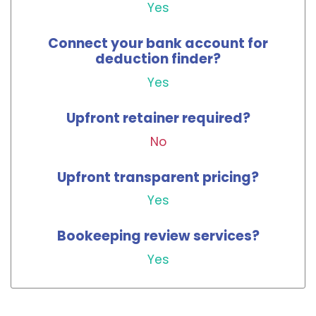
Yes
Connect your bank account for
deduction finder?
Yes
Upfront retainer required?
No
Upfront transparent pricing?
Yes
Bookeeping review services?
Yes