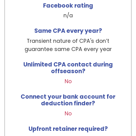
Facebook rating
n/a
Same CPA every year?
Transient nature of CPA's don’t
guarantee same CPA every year
Unlimited CPA contact during
offseason?
No
Connect your bank account for
deduction finder?
No
Upfront retainer required?