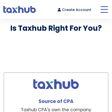
Create Account
Is Taxhub Right For You?
Compare our pricing with virtual, marketplace and local
Login
CPAs.
Source of CPA
Taxhub CPA's own the company