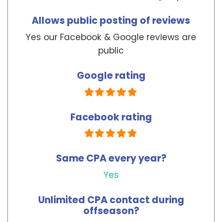
Forgot your password?
Allows public posting of reviews
Yes our Facebook & Google reviews are
public
To reset your password, please enter your
email address or username below.
Google rating
Facebook rating
Same CPA every year?
Yes
Unlimited CPA contact during
offseason?