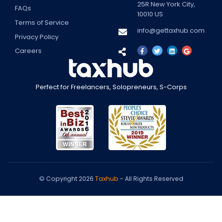
25R
New York City
,
FAQs
10010
US
Terms of Service
info@gettaxhub.com
Privacy Policy
Careers
Perfect for Freelancers, Solopreneurs, S-Corps
Taxhub
© Copyright 2026
- All Rights Reserved