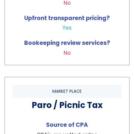
No
Upfront transparent pricing?
Yes
Bookeeping review services?
No
MARKET PLACE
Paro / Picnic Tax
Source of CPA