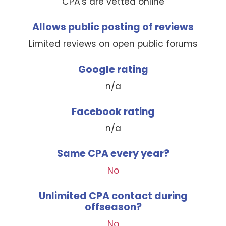
CPA's are vetted online
Allows public posting of reviews
Limited reviews on open public forums
Google rating
n/a
Facebook rating
n/a
Same CPA every year?
No
Unlimited CPA contact during
offseason?
No