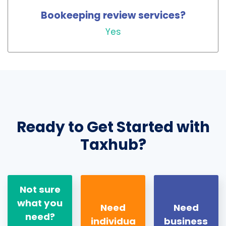
Bookeeping review services?
Yes
Ready to Get Started with
Taxhub?
Not sure
what you
Need
Need
need?
individua
business