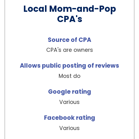
Local Mom-and-Pop
CPA's
Source of CPA
CPA's are owners
Allows public posting of reviews
Most do
Google rating
Various
Facebook rating
Various