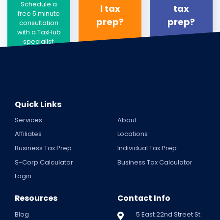
Schedule a
l tax
tax
free 5 minute
prep?
prep?
consultation
with a TaxHub
specialist.
Quick Links
Services
About
Affiliates
Locations
Business Tax Prep
Individual Tax Prep
S-Corp Calculator
Business Tax Calculator
Login
Resources
Contact Info
Blog
5 East 22nd Street St.