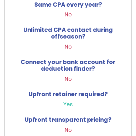
Same CPA every year?
No
Unlimited CPA contact during
offseason?
No
Connect your bank account for
deduction finder?
No
Upfront retainer required?
Yes
Upfront transparent pricing?
No